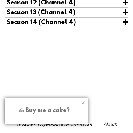
Season 12 (Channel 4)
Season 13 (Channel 4)
Season 14 (Channel 4)
🍰 Buy me a cake?
© 2026 hollywoodhandshakes.com
About