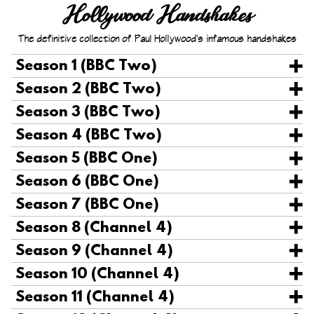
Hollywood Handshakes
The definitive collection
of Paul Hollywood's infamous handshakes
Season 1 (BBC Two)
Season 2 (BBC Two)
Season 3 (BBC Two)
Season 4 (BBC Two)
Season 5 (BBC One)
Season 6 (BBC One)
Season 7 (BBC One)
Season 8 (Channel 4)
Season 9 (Channel 4)
Season 10 (Channel 4)
Season 11 (Channel 4)